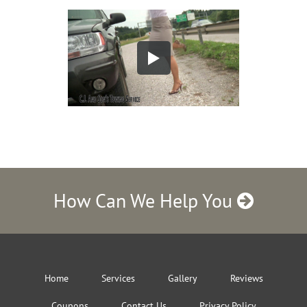
How Can We Help You
Home
Services
Gallery
Reviews
Coupons
Contact Us
Privacy Policy