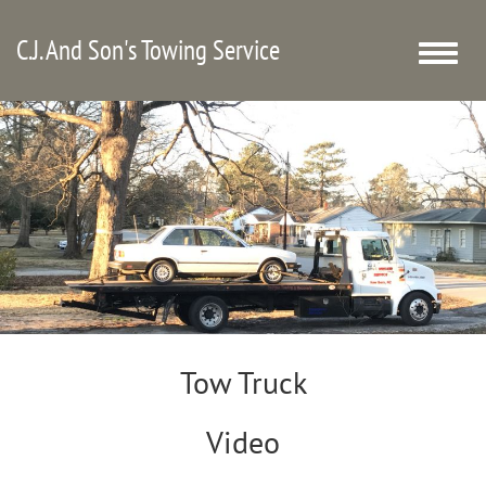
C.J. And Son's Towing Service
Toggle
naviga
Tow Truck
Video