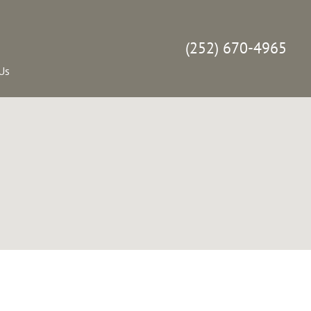
(252) 670-4965
Us