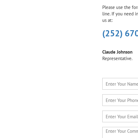
Please use the fo
line. If you need 
us at:
(252) 67
Claude Johnson
Representative.