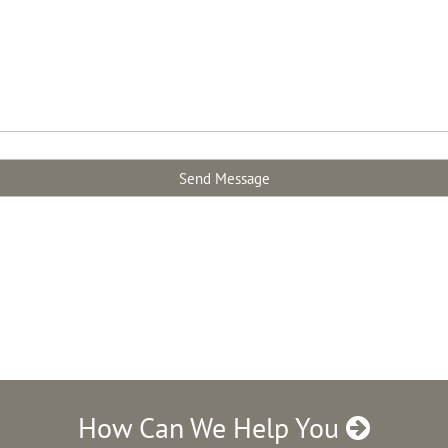
How Can We Help You