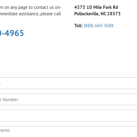
rm on any page to contact us on-
4373 10 Mile Fork Rd
immediate assistance, please call
Pollocksville, NC 28573
Toll:
(888) 669-3688
0-4965