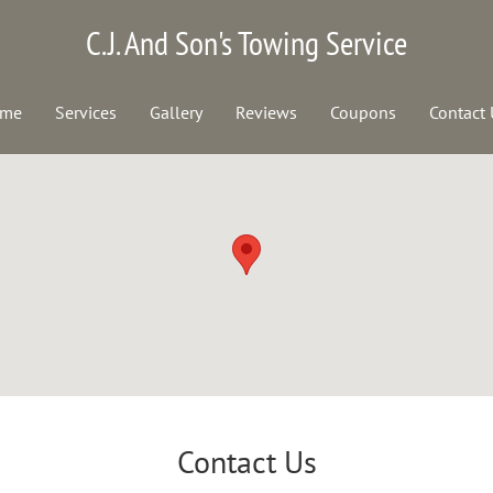
C.J. And Son's Towing Service
me
Services
Gallery
Reviews
Coupons
Contact 
Contact Us