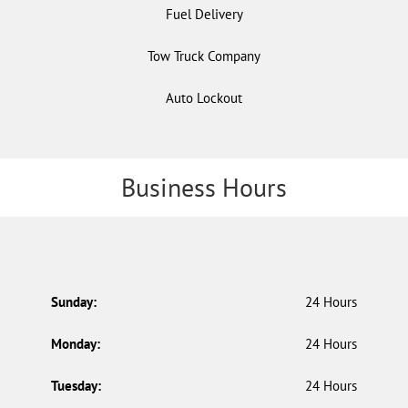
Fuel Delivery
Tow Truck Company
Auto Lockout
Business Hours
Sunday:
24 Hours
Monday:
24 Hours
Tuesday:
24 Hours