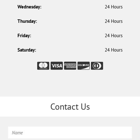
Wednesday:
24 Hours
Thursday:
24 Hours
Friday:
24 Hours
Saturday:
24 Hours
Contact Us