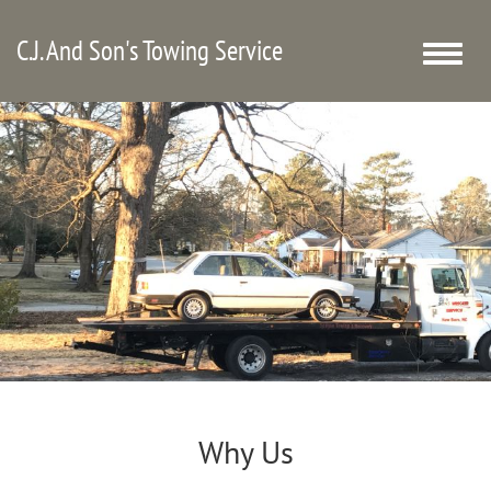
C.J. And Son's Towing Service
Toggle
naviga
Why Us