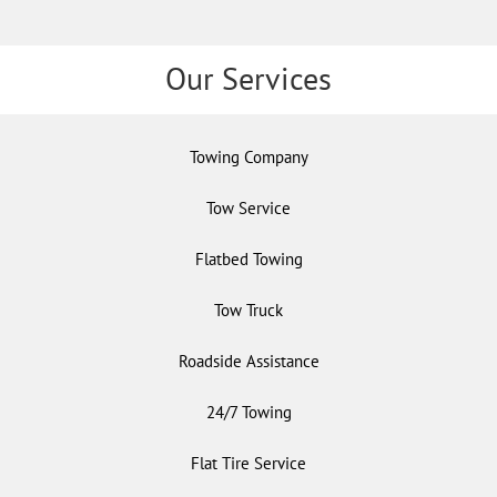
Our Services
Towing Company
Tow Service
Flatbed Towing
Tow Truck
Roadside Assistance
24/7 Towing
Flat Tire Service