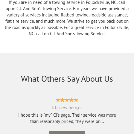
If you are in need of a towing service in Pollocksville, NC, call
upon C.J. And Son's Towing Service. For years we have provided a
variety of services including flatbed towing, roadside assistance,
flat tire service, and much more. We strive to get you back out on
the road as quickly as possible. For a great service in Pollocksville,
NC, call on C.J. And Son's Towing Service.
What Others Say About Us
k b, new bern,nc
I hope this is "my" CJ's page. Their service was more
than reasonably priced, they were on...