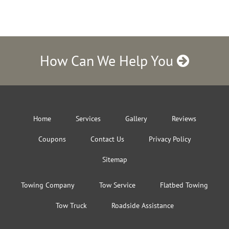
How Can We Help You
Home
Services
Gallery
Reviews
Coupons
Contact Us
Privacy Policy
Sitemap
Towing Company
Tow Service
Flatbed Towing
Tow Truck
Roadside Assistance