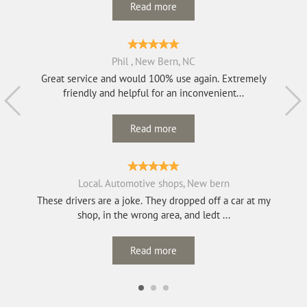
Read more
Phil , New Bern, NC
Great service and would 100% use again. Extremely
friendly and helpful for an inconvenient...
Read more
Local. Automotive shops, New bern
These drivers are a joke. They dropped off a car at my
shop, in the wrong area, and ledt ...
Read more